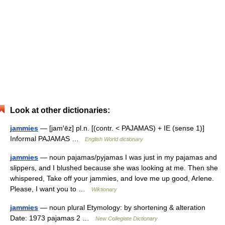
Look at other dictionaries:
jammies
— [jam′ēz] pl.n. [(contr. < PAJAMAS) + IE (sense 1)]
Informal PAJAMAS …
English World dictionary
jammies
— noun pajamas/pyjamas I was just in my pajamas and
slippers, and I blushed because she was looking at me. Then she
whispered, Take off your jammies, and love me up good, Arlene.
Please, I want you to …
Wiktionary
jammies
— noun plural Etymology: by shortening & alteration
Date: 1973 pajamas 2 …
New Collegiate Dictionary