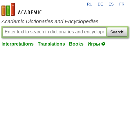
RU
DE
ES
FR
en-academic.com
Academic Dictionaries and Encyclopedias
Search!
Interpretations
Translations
Books
Игры ⚽