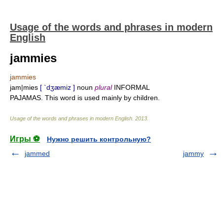
Usage of the words and phrases in modern
English
jammies
jammies
jam|mies
[ `dʒæmiz ]
noun
plural
INFORMAL
PAJAMAS. This word is used mainly by children.
Usage of the words and phrases in modern English
.
2013
.
Игры ⚽
Нужно решить контрольную?
jammed
jammy