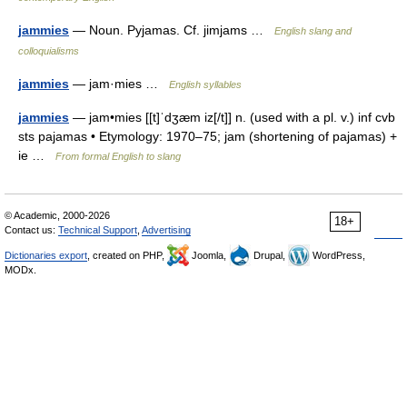
jammies
— Noun. Pyjamas. Cf. jimjams …
English slang and
colloquialisms
jammies
— jam·mies …
English syllables
jammies
— jam•mies [[t]ˈdʒæm iz[/t]] n. (used with a pl. v.) inf cvb
sts pajamas • Etymology: 1970–75; jam (shortening of pajamas) +
ie …
From formal English to slang
© Academic, 2000-2026
18+
Contact us:
Technical Support
,
Advertising
Dictionaries export
, created on PHP,
Joomla,
Drupal,
WordPress,
MODx.