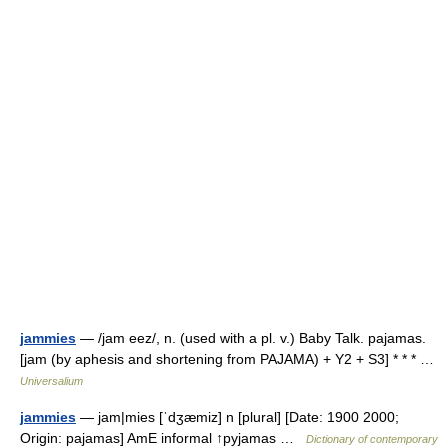
jammies
— /jam eez/, n. (used with a pl. v.) Baby Talk. pajamas.
[jam (by aphesis and shortening from PAJAMA) + Y2 + S3] * * * …
Universalium
jammies
— jam|mies [ˈdʒæmiz] n [plural] [Date: 1900 2000;
Origin: pajamas] AmE informal ↑pyjamas …
Dictionary of contemporary