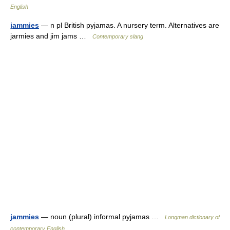
English
jammies
— n pl British pyjamas. A nursery term. Alternatives are
jarmies and jim jams …
Contemporary slang
jammies
— noun (plural) informal pyjamas …
Longman dictionary of
contemporary English